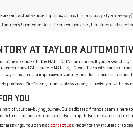
epresent actual vehicle. (Options, colors, trim and body style may vary)
acturer's Suggested Retail Price excludes tax, title, license, dealer fe
NTORY AT TAYLOR AUTOMOTIV
on of new vehicles to the MARTIN, TN community. If you’re searching for 
a premier new GMC dealer in MARTIN, TN, we offer a wide range of model
s today to explore our impressive inventory, and don’t miss the chance 
cle purchase. Our friendly team is always ready to assist you with any q
FOR YOU
part of your car-buying journey. Our dedicated finance team is here to 
nders to ensure our customers receive competitive rates and flexible te
tional savings. You can also
contact us
directly for any inquiries or to di