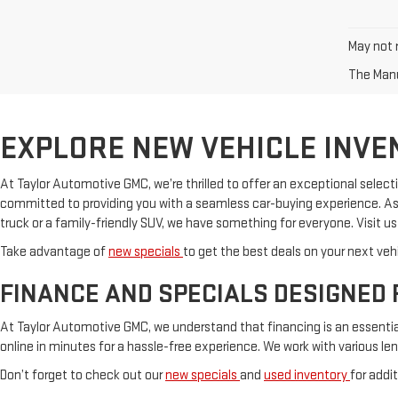
May not r
The Manuf
EXPLORE NEW VEHICLE INVE
At Taylor Automotive GMC, we’re thrilled to offer an exceptional selecti
committed to providing you with a seamless car-buying experience. As 
truck or a family-friendly SUV, we have something for everyone. Visit u
Take advantage of
new specials
to get the best deals on your next vehi
FINANCE AND SPECIALS DESIGNED 
At Taylor Automotive GMC, we understand that financing is an essential 
online in minutes for a hassle-free experience. We work with various le
Don’t forget to check out our
new specials
and
used inventory
for addi