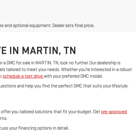
es and optional equipment. Dealer sets final price.
E IN MARTIN, TN
a GMC for sale in MARTIN, TN, look no further. Our dealership is
s tailored to meet your needs. Whether you're interested in a robust
to
schedule a test drive
with your preferred GMC model.
uestions and help you find the perfect GMC that suits your lifestyle.
offer you tailored solutions that fit your budget. Get
pre-approved
rms.
scuss your financing options in detail.