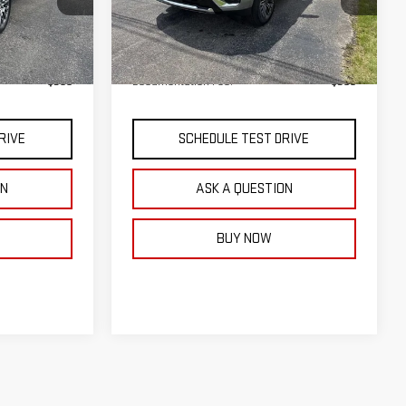
Model:
TK10706
Less
Ext.
Int.
Ext.
Int.
In Stock
$91,960
MSRP:
$75,890
$399
Documentation Fee:
$399
RIVE
SCHEDULE TEST DRIVE
ON
ASK A QUESTION
BUY NOW