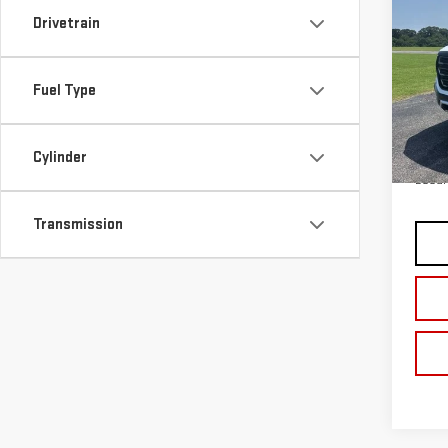
NE
Drivetrain
AT4
VIN:
1
Fuel Type
Model
In St
MSRP:
Cylinder
Docum
Transmission