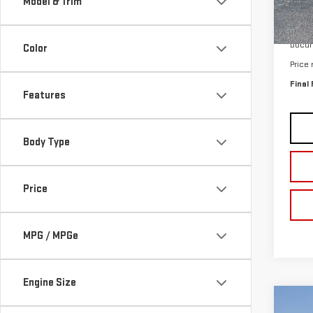
Model & Trim
In St
MSRP:
Docum
Color
Price
Final 
Features
Body Type
Price
MPG / MPGe
Engine Size
Co