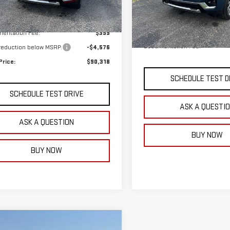
Less
Model:
TK10706
Ext.
Int.
ock
Less
$94,495
In Stock
MSRP:
entation Fee:
$399
Documentation Fee:
 reduction below MSRP:
-$4,576
Price:
$90,318
SCHEDULE TEST D
SCHEDULE TEST DRIVE
ASK A QUESTI
ASK A QUESTION
BUY NOW
BUY NOW
mpare Vehicle