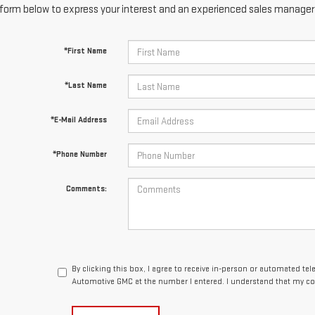
form below to express your interest and an experienced sales manager w
*First Name
*Last Name
*E-Mail Address
*Phone Number
Comments:
By clicking this box, I agree to receive in-person or automated te
Automotive GMC at the number I entered. I understand that my con