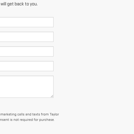
ill get back to you.
lemarketing calls and texts from Taylor
sent is not required for purchase.