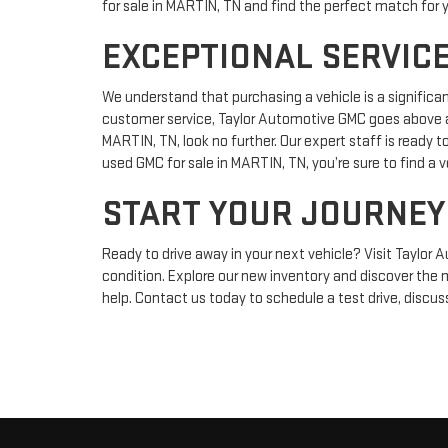
for sale in MARTIN, TN and find the perfect match for 
EXCEPTIONAL SERVICE
We understand that purchasing a vehicle is a significa
customer service, Taylor Automotive GMC goes above an
MARTIN, TN, look no further. Our expert staff is ready t
used GMC for sale in MARTIN, TN, you’re sure to find a v
START YOUR JOURNEY
Ready to drive away in your next vehicle? Visit Taylor 
condition. Explore our new inventory and discover the 
help. Contact us today to schedule a test drive, discus