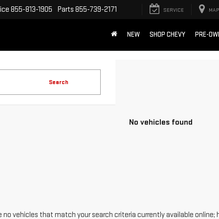
ice
855-813-1905
Parts
855-739-2171
SERVICE
MAP
NEW
SHOP CHEVY
PRE-OW
Search
No vehicles found
 no vehicles that match your search criteria currently available online; 