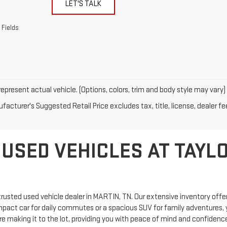
LET'S TALK
 Fields
epresent actual vehicle. (Options, colors, trim and body style may vary)
acturer's Suggested Retail Price excludes tax, title, license, dealer fe
 USED VEHICLES AT TAYL
rusted used vehicle dealer in MARTIN, TN. Our extensive inventory offers
mpact car for daily commutes or a spacious SUV for family adventures, y
 making it to the lot, providing you with peace of mind and confidence