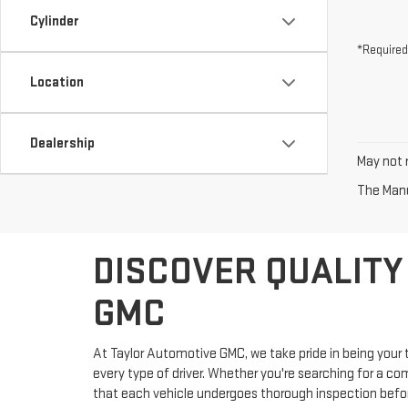
Cylinder
*Required
Location
Dealership
May not r
The Manuf
DISCOVER QUALITY
GMC
At Taylor Automotive GMC, we take pride in being your t
every type of driver. Whether you're searching for a co
that each vehicle undergoes thorough inspection before