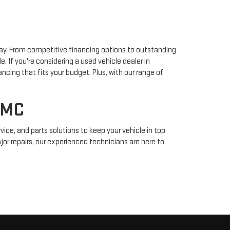
way. From competitive financing options to outstanding
f you're considering a used vehicle dealer in
ancing that fits your budget. Plus, with our range of
GMC
ice, and parts solutions to keep your vehicle in top
or repairs, our experienced technicians are here to