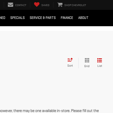
CONTACT
SAVED
SHOP CHEVROLET
NED
SPECIALS
SERVICE & PARTS
FINANCE
ABOUT
Sort
List
Grid
however, there may be one available in-store. Please fill out the