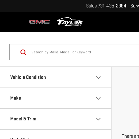
Sales
731-435-2384
Serv
Vehicle Condition
Make
Model & Trim
There are