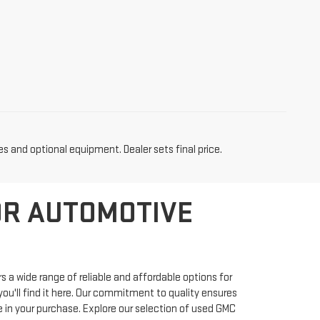
es and optional equipment. Dealer sets final price.
OR AUTOMOTIVE
 a wide range of reliable and affordable options for
ou'll find it here. Our commitment to quality ensures
 in your purchase. Explore our selection of used GMC