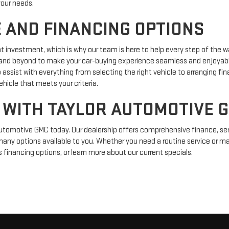
your needs.
 AND FINANCING OPTIONS
nt investment, which is why our team is here to help every step of the 
d beyond to make your car-buying experience seamless and enjoyable. I
o assist with everything from selecting the right vehicle to arranging fin
ehicle that meets your criteria.
 WITH TAYLOR AUTOMOTIVE 
Automotive GMC today. Our dealership offers comprehensive finance, serv
many options available to you. Whether you need a routine service or maj
s financing options, or learn more about our current specials.