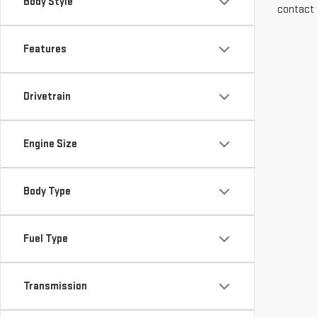
Body Style
contact 
Features
Drivetrain
Engine Size
Body Type
Fuel Type
Transmission