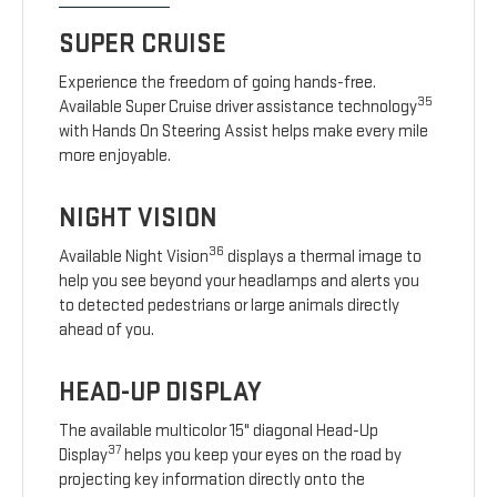
SUPER CRUISE
Experience the freedom of going hands-free.
35
Available Super Cruise driver assistance technology
with Hands On Steering Assist helps make every mile
more enjoyable.
NIGHT VISION
36
Available Night Vision
displays a thermal image to
help you see beyond your headlamps and alerts you
to detected pedestrians or large animals directly
ahead of you.
HEAD-UP DISPLAY
The available multicolor 15" diagonal Head-Up
37
Display
helps you keep your eyes on the road by
projecting key information directly onto the