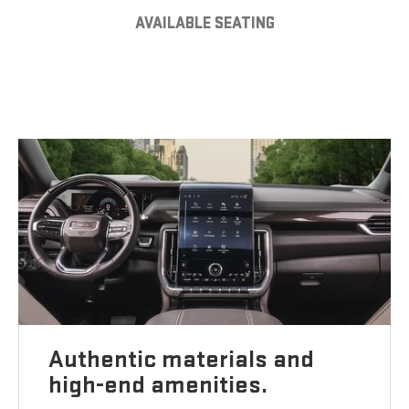
AVAILABLE SEATING
Authentic materials and
high-end amenities.