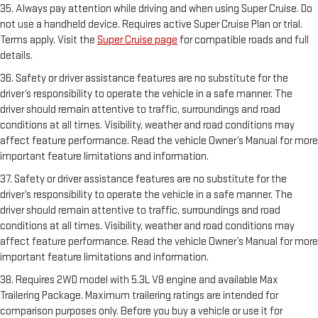
35. Always pay attention while driving and when using Super Cruise. Do
not use a handheld device. Requires active Super Cruise Plan or trial.
Terms apply. Visit the
Super Cruise page
for compatible roads and full
details.
36. Safety or driver assistance features are no substitute for the
driver’s responsibility to operate the vehicle in a safe manner. The
driver should remain attentive to traffic, surroundings and road
conditions at all times. Visibility, weather and road conditions may
affect feature performance. Read the vehicle Owner’s Manual for more
important feature limitations and information.
37. Safety or driver assistance features are no substitute for the
driver’s responsibility to operate the vehicle in a safe manner. The
driver should remain attentive to traffic, surroundings and road
conditions at all times. Visibility, weather and road conditions may
affect feature performance. Read the vehicle Owner’s Manual for more
important feature limitations and information.
38. Requires 2WD model with 5.3L V8 engine and available Max
Trailering Package. Maximum trailering ratings are intended for
comparison purposes only. Before you buy a vehicle or use it for