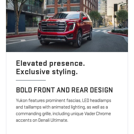
Elevated presence.
Exclusive styling.
BOLD FRONT AND REAR DESIGN
Yukon features prominent fascias, LED headlamps
and taillamps with animated lighting, as well as a
commanding grille, including unique Vader Chrome
accents on Denali Ultimate.