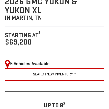
2026 GMC YUKON &
YUKON XL
IN MARTIN, TN
1
STARTING AT
$69,200
5 Vehicles Available
SEARCH NEW INVENTORY
2
UP TO 8