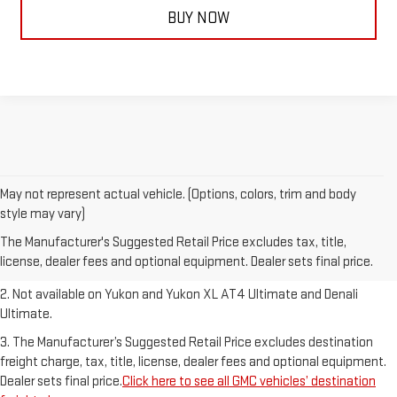
BUY NOW
May not represent actual vehicle. (Options, colors, trim and body
1. The Manufacturer’s Suggested Retail Price excludes destination
style may vary)
freight charge, tax, title, license, dealer fees and optional equipment.
The Manufacturer's Suggested Retail Price excludes tax, title,
Dealer sets final price.
Click here to see all GMC vehicles’ destination
license, dealer fees and optional equipment. Dealer sets final price.
freight charges.
2. Not available on Yukon and Yukon XL AT4 Ultimate and Denali
Ultimate.
3. The Manufacturer’s Suggested Retail Price excludes destination
freight charge, tax, title, license, dealer fees and optional equipment.
Dealer sets final price.
Click here to see all GMC vehicles’ destination