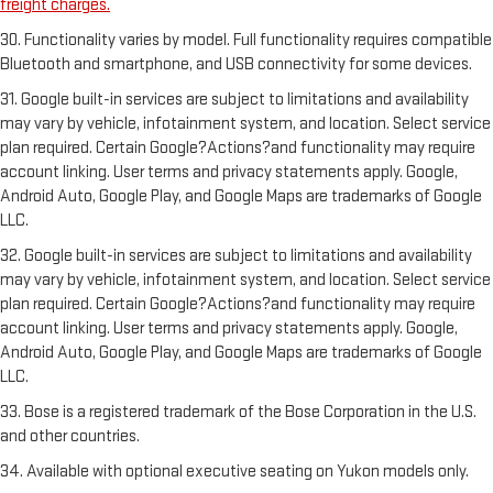
freight charges.
30. Functionality varies by model. Full functionality requires compatible
Bluetooth and smartphone, and USB connectivity for some devices.
31. Google built-in services are subject to limitations and availability
may vary by vehicle, infotainment system, and location. Select service
plan required. Certain Google?Actions?and functionality may require
account linking. User terms and privacy statements apply. Google,
Android Auto, Google Play, and Google Maps are trademarks of Google
LLC.
32. Google built-in services are subject to limitations and availability
may vary by vehicle, infotainment system, and location. Select service
plan required. Certain Google?Actions?and functionality may require
account linking. User terms and privacy statements apply. Google,
Android Auto, Google Play, and Google Maps are trademarks of Google
LLC.
33. Bose is a registered trademark of the Bose Corporation in the U.S.
and other countries.
34. Available with optional executive seating on Yukon models only.