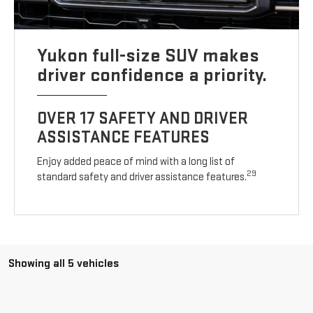
Yukon full-size SUV makes
driver confidence a priority.
OVER 17 SAFETY AND DRIVER
ASSISTANCE FEATURES
Enjoy added peace of mind with a long list of
29
standard safety and driver assistance features.
Showing all 5 vehicles