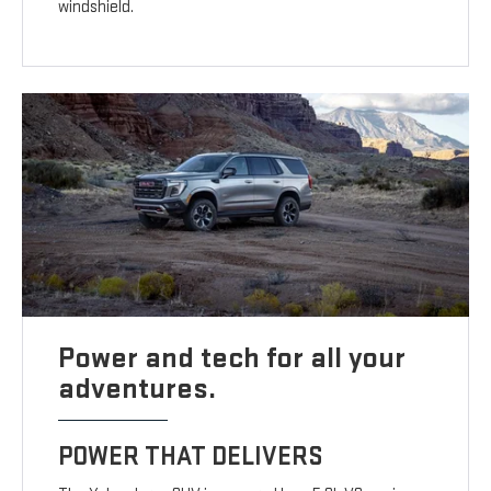
windshield.
Power and tech for all your
adventures.
POWER THAT DELIVERS