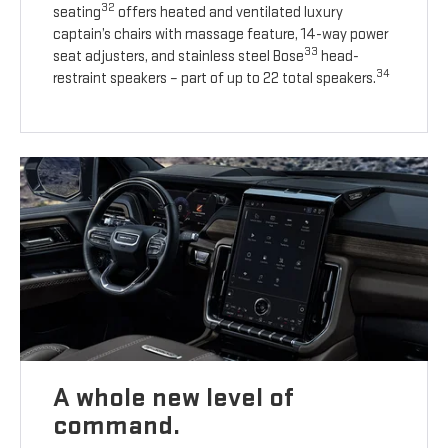
32
seating
offers heated and ventilated luxury
captain’s chairs with massage feature, 14-way power
33
seat adjusters, and stainless steel Bose
head-
34
restraint speakers – part of up to 22 total speakers.
A whole new level of
command.