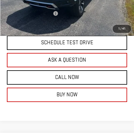
Documentation Fee:
$399
Price reduction below MSRP:
-$3,000
Final Price:
$81,684
1
/
41
SCHEDULE TEST DRIVE
ASK A QUESTION
CALL NOW
BUY NOW