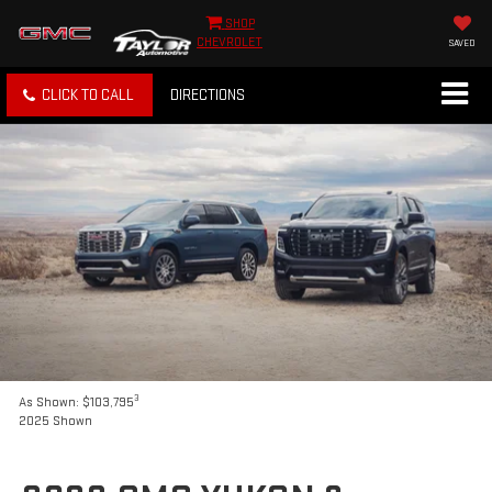
SHOP
CHEVROLET
SAVED
CLICK TO CALL
DIRECTIONS
3
As Shown: $103,795
2025 Shown