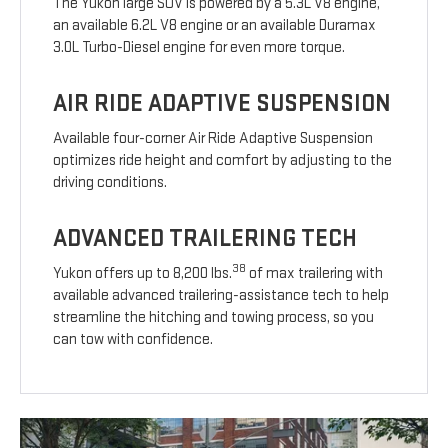
The Yukon large SUV is powered by a 5.3L V8 engine,
an available 6.2L V8 engine or an available Duramax
3.0L Turbo-Diesel engine for even more torque.
AIR RIDE ADAPTIVE SUSPENSION
Available four-corner Air Ride Adaptive Suspension
optimizes ride height and comfort by adjusting to the
driving conditions.
ADVANCED TRAILERING TECH
38
Yukon offers up to 8,200 lbs.
of max trailering with
available advanced trailering-assistance tech to help
streamline the hitching and towing process, so you
can tow with confidence.