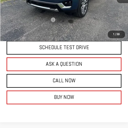
MSRP:
$91,960
Documentation Fee:
$399
Price reduction below MSRP:
-$4,000
Final Price:
$88,359
1
/
38
SCHEDULE TEST DRIVE
ASK A QUESTION
CALL NOW
BUY NOW