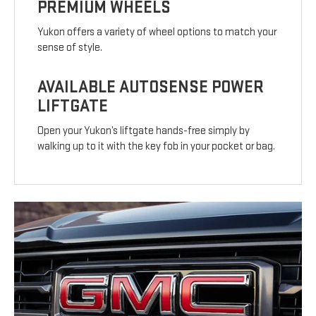
PREMIUM WHEELS
Yukon offers a variety of wheel options to match your
sense of style.
AVAILABLE AUTOSENSE POWER
LIFTGATE
Open your Yukon’s liftgate hands-free simply by
walking up to it with the key fob in your pocket or bag.