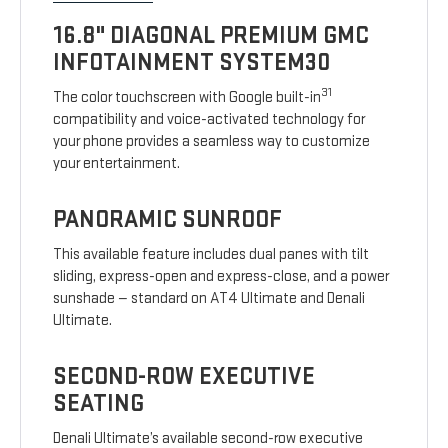
16.8" DIAGONAL PREMIUM GMC
INFOTAINMENT SYSTEM30
31
The color touchscreen with Google built-in
compatibility and voice-activated technology for
your phone provides a seamless way to customize
your entertainment.
PANORAMIC SUNROOF
This available feature includes dual panes with tilt
sliding, express-open and express-close, and a power
sunshade — standard on AT4 Ultimate and Denali
Ultimate.
SECOND-ROW EXECUTIVE
SEATING
Denali Ultimate’s available second-row executive