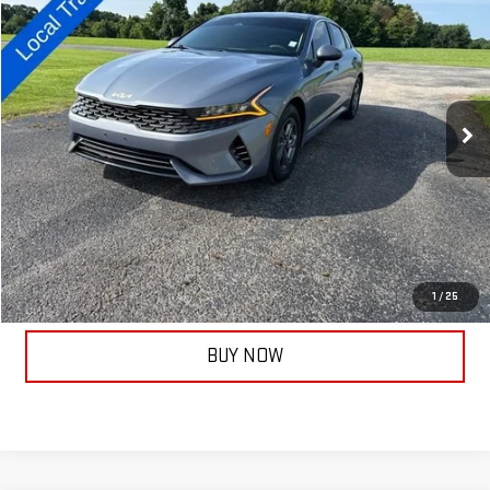
$17,506
TAYLORSELLSIT FOR
Price Drop
VIN:
5XXG14J28NG146896
Stock:
14075B
Model:
L4232
81,897 mi
Ext.
Less
Documentation Fee:
+$399
ASK A QUESTION
CALL NOW
1
/
25
BUY NOW