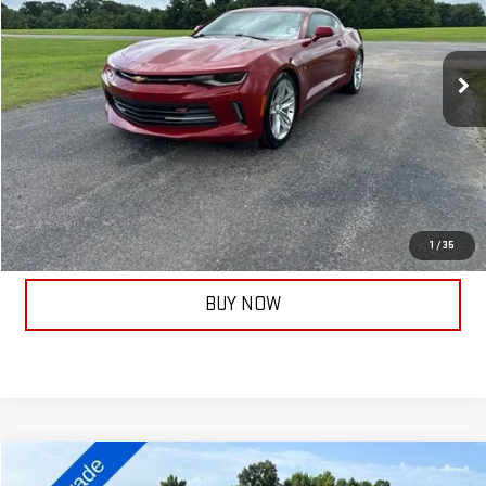
VIN:
1G1FB1RS9H0172224
Stock:
13908B
Model:
1AG37
60,283 mi
Ext.
Int.
Less
Documentation Fee:
+$399
ASK A QUESTION
CALL NOW
1
/
35
BUY NOW
Compare Vehicle
COMMENTS
USED
2022
KIA K5
LXS