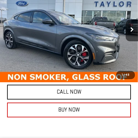
TAYLORSELLSIT FOR
SAVINGS
Special Offer
Price Drop
VIN:
3FMTK3SU6MMA10877
Stock:
5692P
Model:
K3S
46,154 mi
Ext.
Int.
Less
Retail Price
$25,987
Savings
$3,087
Internet Price
$22,900
ASK A QUESTION
1
/
49
CALL NOW
BUY NOW