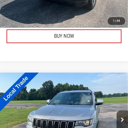
ASK A QUESTION
CALL NOW
1
/
29
BUY NOW
Compare Vehicle
USED
2018
JEEP GRAND CHEROKEE
$19,667
LIMITED
TAYLORSELLSIT FOR
Price Drop
VIN:
1C4RJFBG8JC251141
Stock:
14189A
Model:
WKJP74
88,427 mi
Ext.
Less