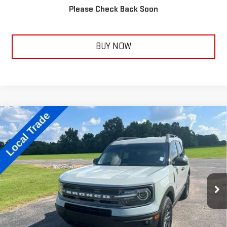
Please Check Back Soon
CALL NOW
BUY NOW
Compare Vehicle
USED
2021
FORD BRONCO SPORT
BIG
$18,350
BEND
TAYLORSELLSIT FOR
Price Drop
VIN:
3FMCR9B60MRA02308
Stock:
14113B
Model:
R9B
115,621 mi
Ext.
Less
Documentation Fee:
+$399