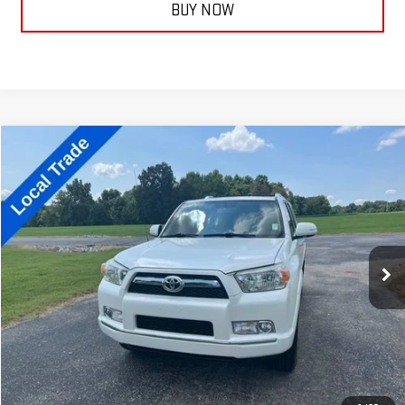
BUY NOW
Compare Vehicle
$16,299
USED
2011
TOYOTA 4RUNNER
TRAIL
TAYLORSELLSIT FOR
VIN:
JTEBU5JR8B5046880
Stock:
13872C
Model:
8670
266,730 mi
Ext.
Less
Documentation Fee:
+$399
ASK A QUESTION
CALL NOW