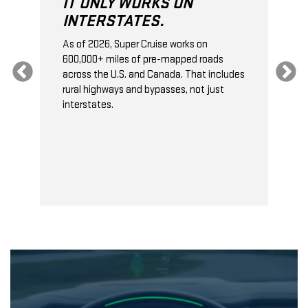
IT ONLY WORKS ON
INTERSTATES.
As of 2026, Super Cruise works on
O
600,000+ miles of pre-mapped roads
C
s
across the U.S. and Canada. That includes
t
rural highways and bypasses, not just
t
interstates.
t
s