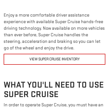
Enjoy a more comfortable driver assistance
experience with available Super Cruise hands-free
driving technology. Now available on more vehicles
than ever before, Super Cruise handles the
steering, acceleration and braking so you can let
go of the wheel and enjoy the drive.
VIEW SUPER CRUISE INVENTORY
WHAT YOU'LL NEED TO USE
SUPER CRUISE
In order to operate Super Cruise, you must have an