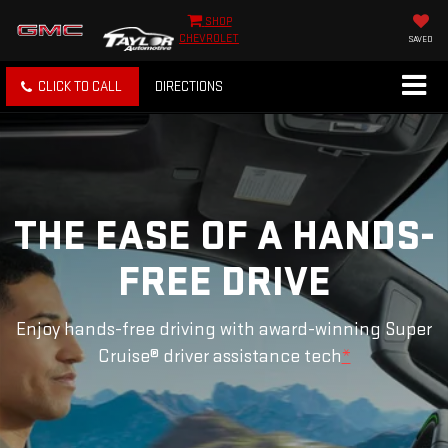
SHOP
CHEVROLET
SAVED
CLICK TO CALL
DIRECTIONS
THE EASE OF A HANDS-
FREE DRIVE
Enjoy hands-free driving with award-winning Super
Cruise® driver assistance tech
*