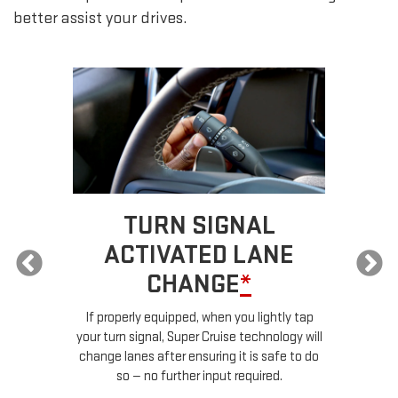
better assist your drives.
TURN SIGNAL
ACTIVATED LANE
CHANGE
*
ur
If properly equipped, when you lightly tap
your turn signal, Super Cruise technology will
le
change lanes after ensuring it is safe to do
so — no further input required.