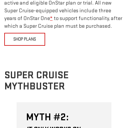
active and eligible OnStar plan or trial. All new
Super Cruise-equipped vehicles include three
years of OnStar One
*
to support functionality, after
which a Super Cruise plan must be purchased.
SHOP PLANS
SUPER CRUISE
MYTHBUSTER
MYTH #2: