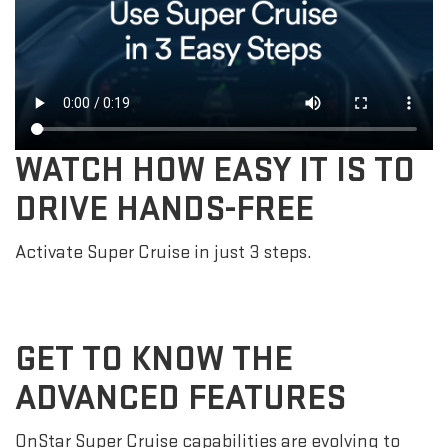
WATCH HOW EASY IT IS TO
DRIVE HANDS-FREE
Activate Super Cruise in just 3 steps.
GET TO KNOW THE
ADVANCED FEATURES
OnStar Super Cruise capabilities are evolving to