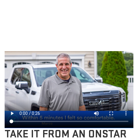
TAKE IT FROM AN ONSTAR