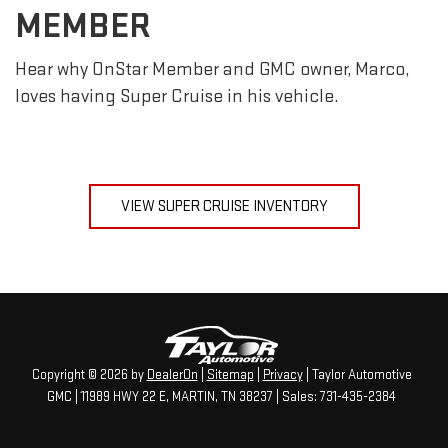
MEMBER
Hear why OnStar Member and GMC owner, Marco,
loves having Super Cruise in his vehicle.
VIEW SUPER CRUISE INVENTORY
Copyright © 2026
by
DealerOn
|
Sitemap
|
Privacy
| Taylor Automotive
GMC
|
11989 HWY 22 E,
MARTIN,
TN
38237
| Sales:
731-435-2384