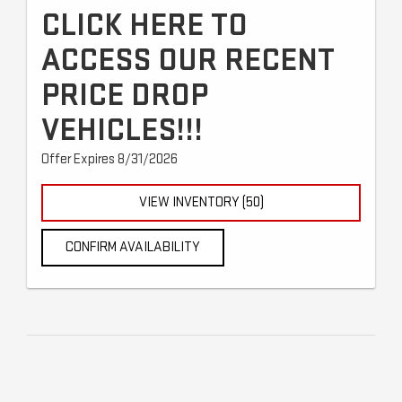
CLICK HERE TO
ACCESS OUR RECENT
PRICE DROP
VEHICLES!!!
Offer Expires 8/31/2026
VIEW INVENTORY (50)
CONFIRM AVAILABILITY