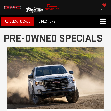
SHOP
CHEVROLET
SAVED
CLICK TO CALL
DIRECTIONS
PRE-OWNED SPECIALS