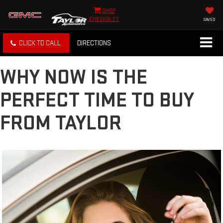
SHOP
CHEVROLET
SAVED
CLICK TO CALL
DIRECTIONS
WHY NOW IS THE
PERFECT TIME TO BUY
FROM TAYLOR