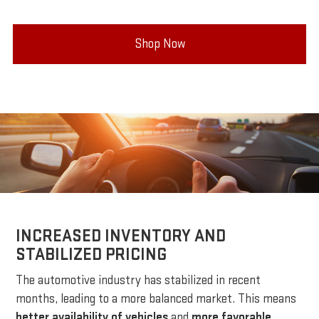
Shop Now
INCREASED INVENTORY AND
STABILIZED PRICING
The automotive industry has stabilized in recent
months, leading to a more balanced market. This means
better availability of vehicles
and
more favorable