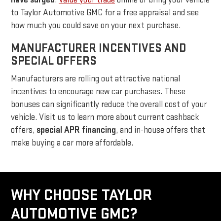
to Taylor Automotive GMC for a free appraisal and see
how much you could save on your next purchase.
MANUFACTURER INCENTIVES AND
SPECIAL OFFERS
Manufacturers are rolling out attractive national
incentives to encourage new car purchases. These
bonuses can significantly reduce the overall cost of your
vehicle. Visit us to learn more about current cashback
offers,
special APR financing
, and in-house offers that
make buying a car more affordable.
WHY CHOOSE TAYLOR
AUTOMOTIVE GMC?