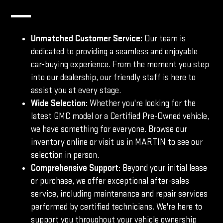
Unmatched Customer Service:
Our team is
dedicated to providing a seamless and enjoyable
car-buying experience. From the moment you step
into our dealership, our friendly staff is here to
assist you at every stage.
Wide Selection:
Whether you're looking for the
latest GMC model or a Certified Pre-Owned vehicle,
we have something for everyone. Browse our
inventory online or visit us in MARTIN to see our
selection in person.
Comprehensive Support:
Beyond your initial lease
or purchase, we offer exceptional after-sales
service, including maintenance and repair services
performed by certified technicians. We're here to
support you throughout your vehicle ownership