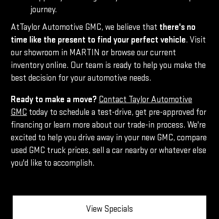
journey.
AtTaylor Automotive GMC, we believe that
there's no
time like the present to find your perfect vehicle
. Visit
our showroom in MARTIN or browse our current
inventory online. Our team is ready to help you make the
best decision for your automotive needs.
Ready to make a move?
Contact Taylor Automotive
GMC
today to schedule a test-drive, get pre-approved for
financing or learn more about our trade-in process. We're
excited to help you drive away in your new GMC, compare
used GMC truck prices, sell a car nearby or whatever else
you'd like to accomplish.
View Specials