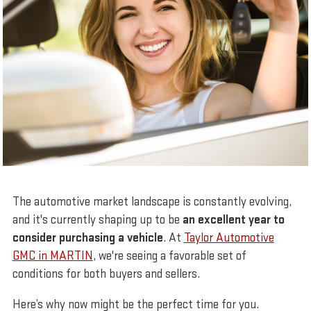
The automotive market landscape is constantly evolving,
and it's currently shaping up to be
an excellent year to
consider purchasing a vehicle
. At
Taylor Automotive
GMC in MARTIN
, we're seeing a favorable set of
conditions for both buyers and sellers.
Here’s why now might be the perfect time for you.