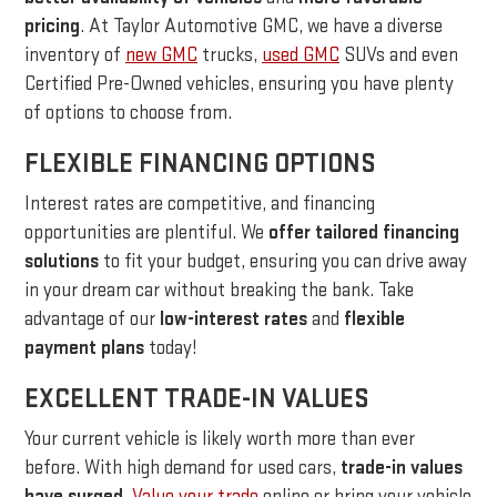
pricing
. At Taylor Automotive GMC, we have a diverse
inventory of
new GMC
trucks,
used GMC
SUVs and even
Certified Pre-Owned vehicles, ensuring you have plenty
of options to choose from.
FLEXIBLE FINANCING OPTIONS
Interest rates are competitive, and financing
opportunities are plentiful. We
offer tailored financing
solutions
to fit your budget, ensuring you can drive away
in your dream car without breaking the bank. Take
advantage of our
low-interest rates
and
flexible
payment plans
today!
EXCELLENT TRADE-IN VALUES
Your current vehicle is likely worth more than ever
before. With high demand for used cars,
trade-in values
have surged
.
Value your trade
online or bring your vehicle