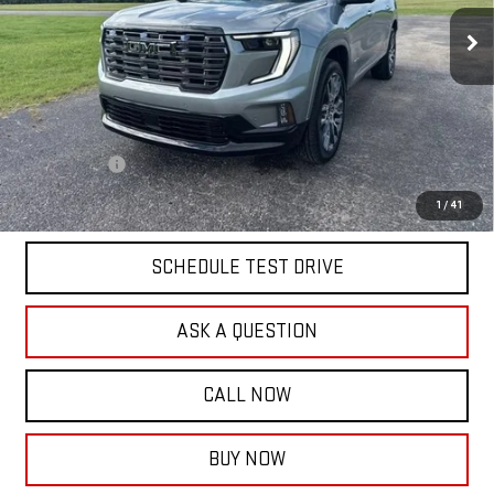
Less
MSRP:
$67,630
Documentation Fee:
$399
Finance Offer
2.9% APR for 36 Months for Well-Qualified Buyers When Financed w/
1
/
41
GM Financial
SCHEDULE TEST DRIVE
ASK A QUESTION
CALL NOW
BUY NOW