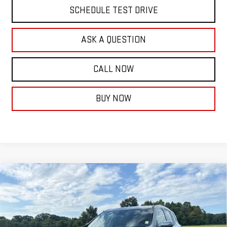
SCHEDULE TEST DRIVE
ASK A QUESTION
CALL NOW
BUY NOW
Compare Vehicle
$68,029
NEW
2026
GMC ACADIA
DENALI ULTIMATE
FINAL PRICE
VIN:
1GKENTKS1TJ383392
Stock:
14148
Model:
TLF56
Ext.
In Stock