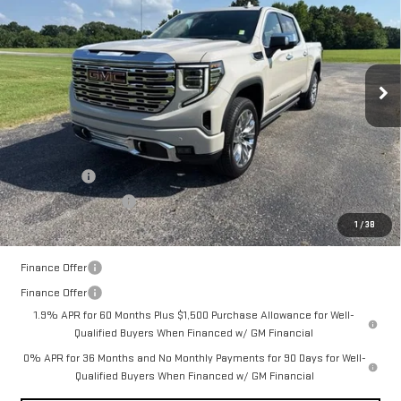
FINAL PRICE
SAVINGS
VIN:
3GTUUGEDXTG413165
Stock:
14152
Model:
TK10543
Ext.
Int.
In Stock
Less
MSRP:
$76,755
Documentation Fee:
$399
Bonus Cash
-$2,500
Purchase Allowance
-$1,750
1
/
38
Final Price:
$72,904
Finance Offer
Finance Offer
1.9% APR for 60 Months Plus $1,500 Purchase Allowance for Well-
Qualified Buyers When Financed w/ GM Financial
0% APR for 36 Months and No Monthly Payments for 90 Days for Well-
Qualified Buyers When Financed w/ GM Financial