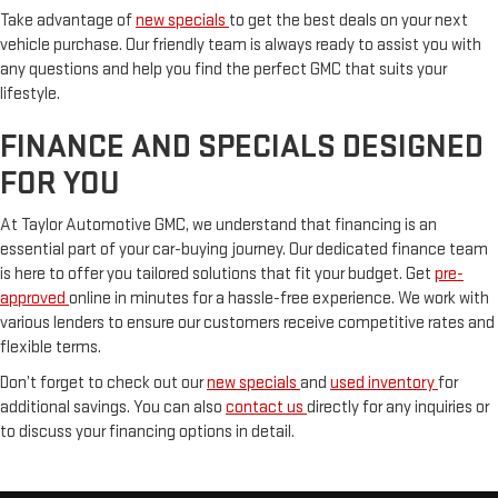
Take advantage of
new specials
to get the best deals on your next
vehicle purchase. Our friendly team is always ready to assist you with
any questions and help you find the perfect GMC that suits your
lifestyle.
FINANCE AND SPECIALS DESIGNED
FOR YOU
At Taylor Automotive GMC, we understand that financing is an
essential part of your car-buying journey. Our dedicated finance team
is here to offer you tailored solutions that fit your budget. Get
pre-
approved
online in minutes for a hassle-free experience. We work with
various lenders to ensure our customers receive competitive rates and
flexible terms.
Don’t forget to check out our
new specials
and
used inventory
for
additional savings. You can also
contact us
directly for any inquiries or
to discuss your financing options in detail.