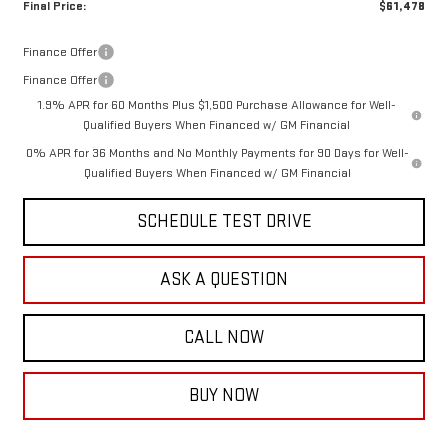
Final Price:
$61,478
Finance Offer
Finance Offer
1.9% APR for 60 Months Plus $1,500 Purchase Allowance for Well-
Qualified Buyers When Financed w/ GM Financial
0% APR for 36 Months and No Monthly Payments for 90 Days for Well-
Qualified Buyers When Financed w/ GM Financial
SCHEDULE TEST DRIVE
ASK A QUESTION
CALL NOW
BUY NOW