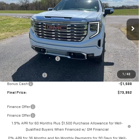
VIN:
1GTUUGEL8TZ299853
Stock:
14014
Model:
TK10543
Ext.
Int.
In Stock
Less
MSRP:
$81,090
Documentation Fee:
$399
Price reduction below MSRP:
-$4,287
Internet Price:
$76,803
1
/
40
Purchase Allowance
-$1,750
Bonus Cash
-$1,500
Final Price:
$73,952
Finance Offer
Finance Offer
1.9% APR for 60 Months Plus $1,500 Purchase Allowance for Well-
Qualified Buyers When Financed w/ GM Financial
0% APR for 36 Months and No Monthly Payments for 90 Days for Well-