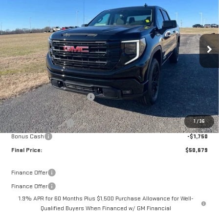
FINAL PRICE
SAVINGS
VIN:
3GTPUJEK3TG191612
Stock:
13932
Model:
TK10543
Ext.
Int.
In Stock
Less
MSRP:
$56,490
Documentation Fee:
$399
Price reduction below MSRP:
-$2,710
Internet Price:
$53,780
1
/
36
Purchase Allowance
-$1,750
Bonus Cash
-$1,750
Final Price:
$50,679
Finance Offer
Finance Offer
1.9% APR for 60 Months Plus $1,500 Purchase Allowance for Well-
Qualified Buyers When Financed w/ GM Financial