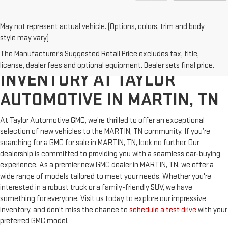
May not represent actual vehicle. (Options, colors, trim and body
style may vary)
The Manufacturer's Suggested Retail Price excludes tax, title,
EXPLORE NEW VEHICLE
license, dealer fees and optional equipment. Dealer sets final price.
INVENTORY AT TAYLOR
AUTOMOTIVE IN MARTIN, TN
At Taylor Automotive GMC, we’re thrilled to offer an exceptional
selection of new vehicles to the MARTIN, TN community. If you’re
searching for a GMC for sale in MARTIN, TN, look no further. Our
dealership is committed to providing you with a seamless car-buying
experience. As a premier new GMC dealer in MARTIN, TN, we offer a
wide range of models tailored to meet your needs. Whether you're
interested in a robust truck or a family-friendly SUV, we have
something for everyone. Visit us today to explore our impressive
inventory, and don’t miss the chance to
schedule a test drive
with your
preferred GMC model.