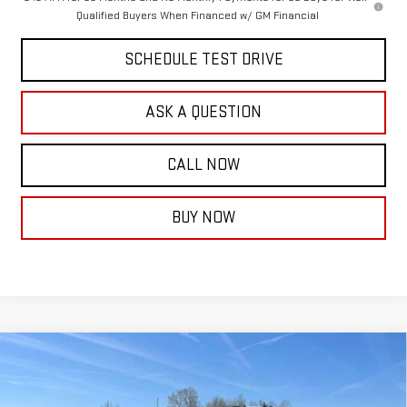
Qualified Buyers When Financed w/ GM Financial
SCHEDULE TEST DRIVE
ASK A QUESTION
CALL NOW
BUY NOW
Compare Vehicle
NEW
2026
GMC SIERRA 3500 HD CHASSIS
$64,253
$4,739
CAB
PRO
FINAL PRICE
SAVINGS