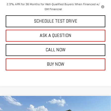
2.9% APR for 36 Months for Well-Qualified Buyers When Financed w/
GM Financial
SCHEDULE TEST DRIVE
ASK A QUESTION
CALL NOW
BUY NOW
Compare Vehicle
$72,904
NEW
2026
GMC SIERRA 1500
DENALI
$4,250