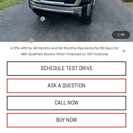
MSRP:
$86,755
Documentation Fee:
$399
Purchase Allowance
-$1,000
Final Price:
$86,154
1
/
39
Finance Offer
4.9% APR for 48 Months and No Monthly Payments for 90 Days for
Well-Qualified Buyers When Financed w/ GM Financial
SCHEDULE TEST DRIVE
ASK A QUESTION
CALL NOW
BUY NOW