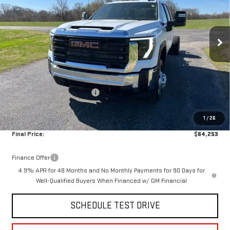
VIN:
1GD4USEY3TF238583
Stock:
14041
Model:
TK31043
Ext.
Int.
In Stock
Less
MSRP:
$68,593
Documentation Fee:
$399
Price reduction below MSRP:
-$3,739
Internet Price:
$64,854
1
/
26
Purchase Allowance
-$1,000
Final Price:
$64,253
Finance Offer
4.9% APR for 48 Months and No Monthly Payments for 90 Days for
Well-Qualified Buyers When Financed w/ GM Financial
SCHEDULE TEST DRIVE