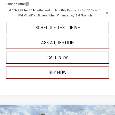
Finance Offer
4.9% APR for 48 Months and No Monthly Payments for 90 Days for
Well-Qualified Buyers When Financed w/ GM Financial
SCHEDULE TEST DRIVE
ASK A QUESTION
CALL NOW
BUY NOW
Compare Vehicle