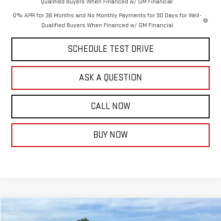
Qualified Buyers When Financed w/ GM Financial
0% APR for 36 Months and No Monthly Payments for 90 Days for Well-
Qualified Buyers When Financed w/ GM Financial
SCHEDULE TEST DRIVE
ASK A QUESTION
CALL NOW
BUY NOW
Compare Vehicle
$90,318
NEW
2026
GMC YUKON
DENALI
$4,576