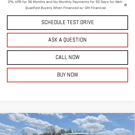
0% APR for 36 Months and No Monthly Payments for 90 Days for Well-
Qualified Buyers When Financed w/ GM Financial
SCHEDULE TEST DRIVE
ASK A QUESTION
CALL NOW
BUY NOW
Compare Vehicle
$73,952
NEW
2026
GMC SIERRA 1500
DENALI
$7,537
FINAL PRICE
SAVINGS