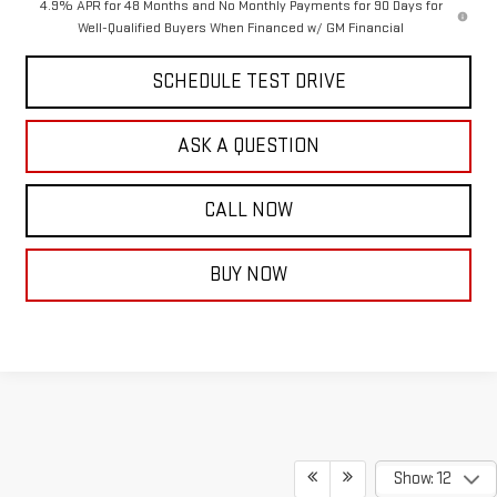
4.9% APR for 48 Months and No Monthly Payments for 90 Days for
Well-Qualified Buyers When Financed w/ GM Financial
SCHEDULE TEST DRIVE
ASK A QUESTION
CALL NOW
BUY NOW
Show: 12