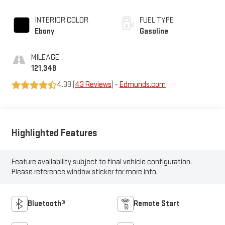
INTERIOR COLOR
FUEL TYPE
Ebony
Gasoline
MILEAGE
121,348
4.39 (
43 Reviews
) -
Edmunds.com
Highlighted Features
Feature availability subject to final vehicle configuration.
Please reference window sticker for more info.
Bluetooth®
Remote Start