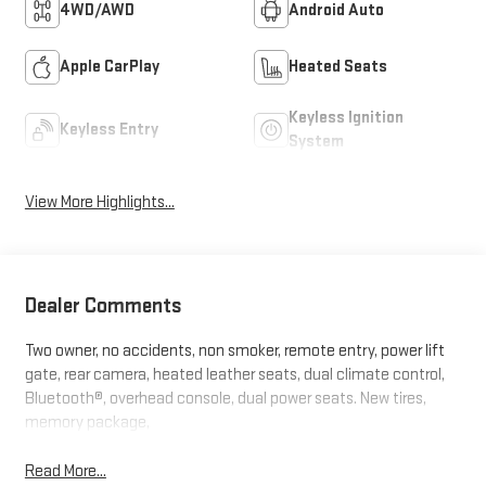
4WD/AWD
Android Auto
Apple CarPlay
Heated Seats
Keyless Ignition
Keyless Entry
System
View More Highlights...
Dealer Comments
Two owner, no accidents, non smoker, remote entry, power lift
gate, rear camera, heated leather seats, dual climate control,
Bluetooth®, overhead console, dual power seats. New tires,
memory package,
Read More...