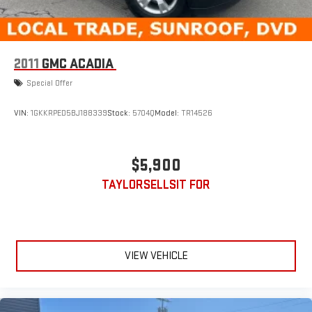
2011
GMC ACADIA
Special Offer
VIN:
1GKKRPED5BJ188339
Stock:
5704Q
Model:
TR14526
$5,900
TAYLORSELLSIT FOR
VIEW VEHICLE