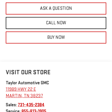
ASK A QUESTION
CALL NOW
BUY NOW
VISIT OUR STORE
Taylor Automotive GMC
11989 HWY 22 E
MARTIN
,
TN
38237
Sales:
731-435-2384
Service:
855-813-1905