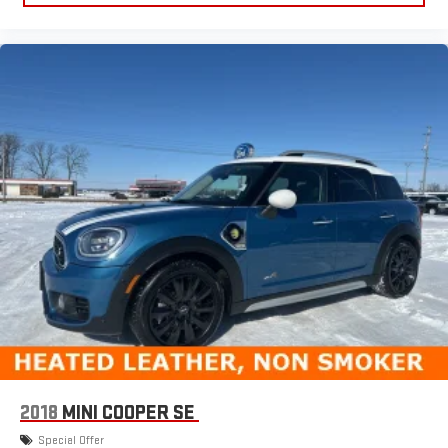
2018
MINI COOPER SE
Special Offer