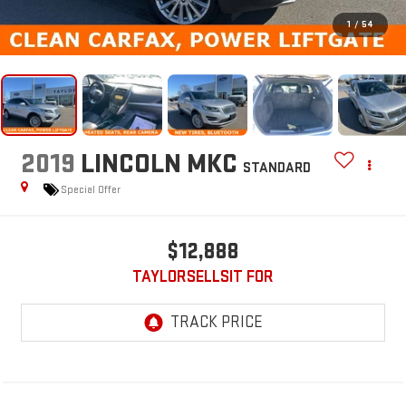
1
/
54
2019
LINCOLN MKC
STANDARD
Special Offer
$12,888
TAYLORSELLSIT FOR