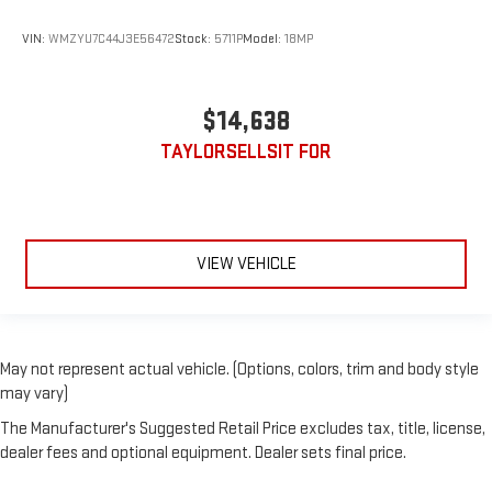
VIN:
WMZYU7C44J3E56472
Stock:
5711P
Model:
18MP
$14,638
TAYLORSELLSIT FOR
VIEW VEHICLE
May not represent actual vehicle. (Options, colors, trim and body style
may vary)
The Manufacturer's Suggested Retail Price excludes tax, title, license,
dealer fees and optional equipment. Dealer sets final price.