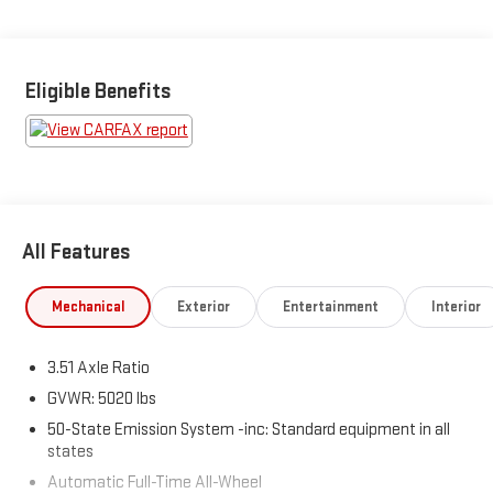
Eligible Benefits
All Features
Mechanical
Exterior
Entertainment
Interior
3.51 Axle Ratio
GVWR: 5020 lbs
50-State Emission System -inc: Standard equipment in all
states
Automatic Full-Time All-Wheel