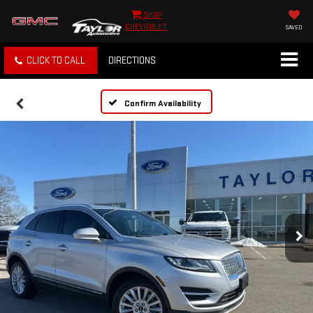
SHOP
CHEVROLET
SAVED
CLICK TO CALL
DIRECTIONS
Confirm Availability