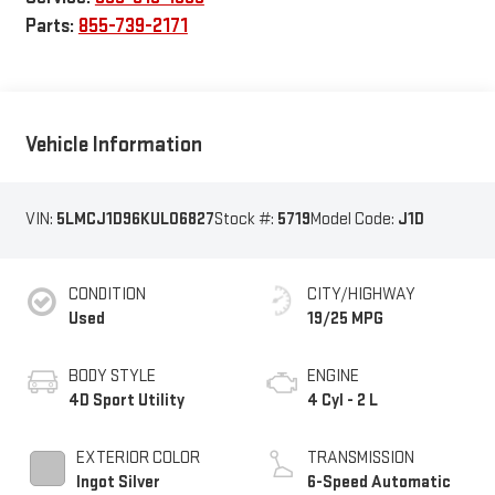
Parts:
855-739-2171
Vehicle Information
VIN:
5LMCJ1D96KUL06827
Stock #:
5719
Model Code:
J1D
CONDITION
CITY/HIGHWAY
Used
19/25 MPG
BODY STYLE
ENGINE
4D Sport Utility
4 Cyl - 2 L
EXTERIOR COLOR
TRANSMISSION
Ingot Silver
6-Speed Automatic