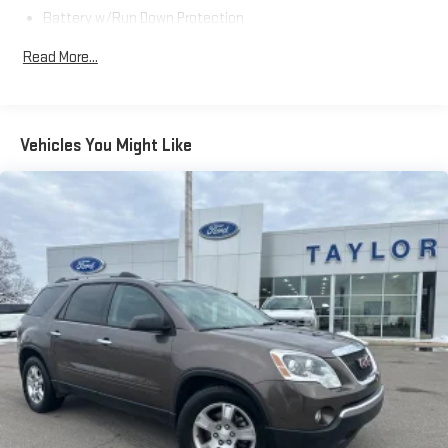
Battery w/Run Down Protection
Gas-Pressurized Shock Absorbers
Read More...
Front And Rear Anti-Roll Bars
Automatic w/Driver Control Ride Control Adaptive
Suspension
Vehicles You Might Like
Electric Power-Assist Speed-Sensing Steering
15.7 Gal. Fuel Tank
Quasi-Dual Stainless Steel Exhaust w/Chrome Tailpipe
Finisher
Permanent Locking Hubs
Strut Front Suspension w/Coil Springs
Multi-Link Rear Suspension w/Coil Springs
4-Wheel Disc Brakes w/4-Wheel ABS, Front Vented Discs,
Brake Assist, Hill Hold Control and Electric Parking Brake
Brake Actuated Limited Slip Differential