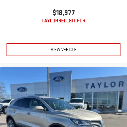
$18,977
TAYLORSELLSIT FOR
VIEW VEHICLE