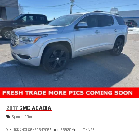
2017
GMC ACADIA
Special Offer
VIN:
1GKKNXLS6HZ264206
Stock:
5693Q
Model:
TNN26