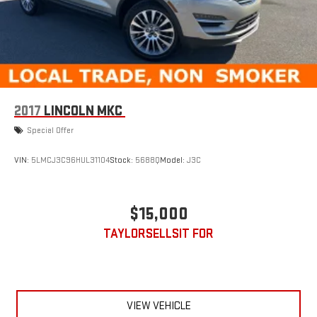
2017
LINCOLN MKC
Special Offer
VIN:
5LMCJ3C96HUL31104
Stock:
5688Q
Model:
J3C
$15,000
TAYLORSELLSIT FOR
VIEW VEHICLE