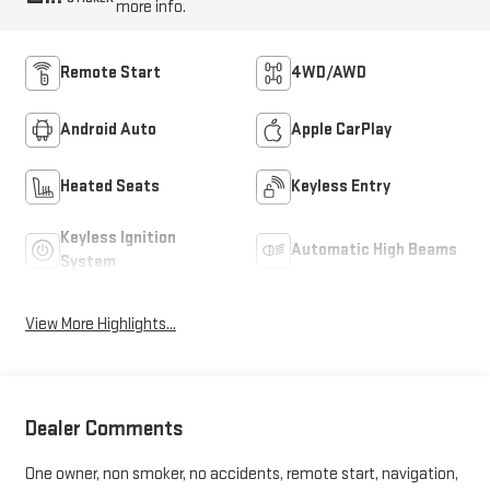
more info.
Remote Start
4WD/AWD
Android Auto
Apple CarPlay
Heated Seats
Keyless Entry
Keyless Ignition
Automatic High Beams
System
View More Highlights...
Dealer Comments
One owner, non smoker, no accidents, remote start, navigation,