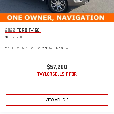
2022
FORD F-150
Special Offer
VIN:
1FTFW1E59NFC23032
Stock:
5714P
Model:
W1E
$57,200
TAYLORSELLSIT FOR
VIEW VEHICLE