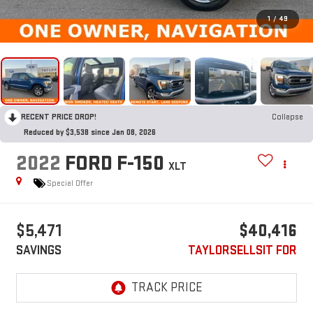
1
/
49
RECENT PRICE DROP!
Collapse
Reduced by $3,538 since Jan 08, 2026
2022
FORD F-150
XLT
Special Offer
$5,471
$40,416
SAVINGS
TAYLORSELLSIT FOR