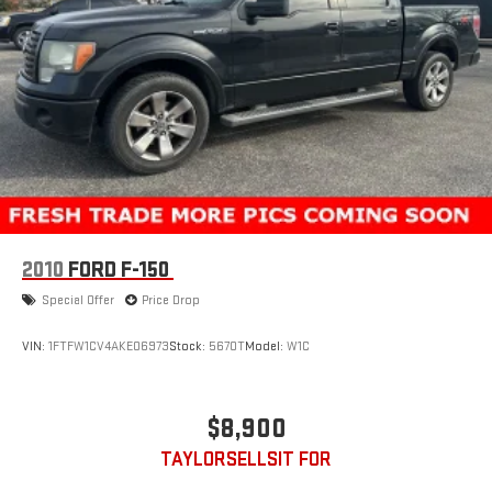
26 Gal. Fuel Tank
Auto Locking Hubs
Double Wishbone Front Suspension w/Coil Springs
Solid Axle Rear Suspension w/Leaf Springs
4-Wheel Disc Brakes w/4-Wheel ABS, Front And Rear
Vented Discs, Brake Assist, Hill Hold Control and Electric
Parking Brake
2010
FORD F-150
Special Offer
Price Drop
VIN:
1FTFW1CV4AKE06973
Stock:
5670T
Model:
W1C
$8,900
TAYLORSELLSIT FOR