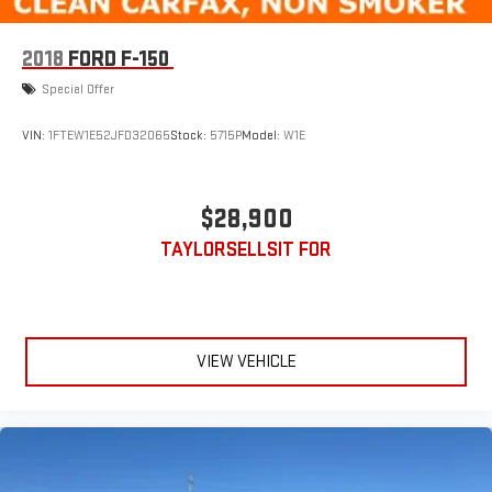
2018
FORD F-150
Special Offer
VIN:
1FTEW1E52JFD32065
Stock:
5715P
Model:
W1E
$28,900
TAYLORSELLSIT FOR
VIEW VEHICLE