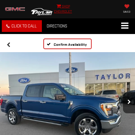
SHOP
CHEVROLET
SAVED
CLICK TO CALL
DIRECTIONS
Confirm Availability