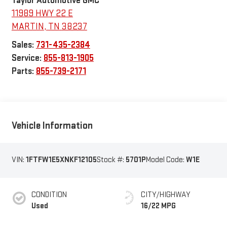
Taylor Automotive GMC
11989 HWY 22 E
MARTIN
,
TN
38237
Sales:
731-435-2384
Service:
855-813-1905
Parts:
855-739-2171
Vehicle Information
VIN:
1FTFW1E5XNKF12105
Stock #:
5701P
Model Code:
W1E
CONDITION
CITY/HIGHWAY
Used
16/22 MPG