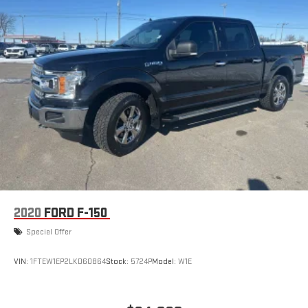
2020
FORD F-150
Special Offer
VIN:
1FTEW1EP2LKD60864
Stock:
5724P
Model:
W1E