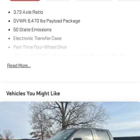
3.73 Axle Ratio
GVWR: 6,470 lbs Payload Package
50 State Emissions
Electronic Transfer Case
Part-Time Four-Wheel Drive
70-Amp/Hr 610CCA Maintenance-Free Battery w/Run Down
Protection
Read More...
200 Amp Alternator
Towing Equipment -inc: Trailer Sway Control
Trailer Wiring Harness
Vehicles You Might Like
1765# Maximum Payload
HD Gas-Pressurized Shock Absorbers
Front Anti-Roll Bar
Electric Power-Assist Speed-Sensing Steering
Single Stainless Steel Exhaust