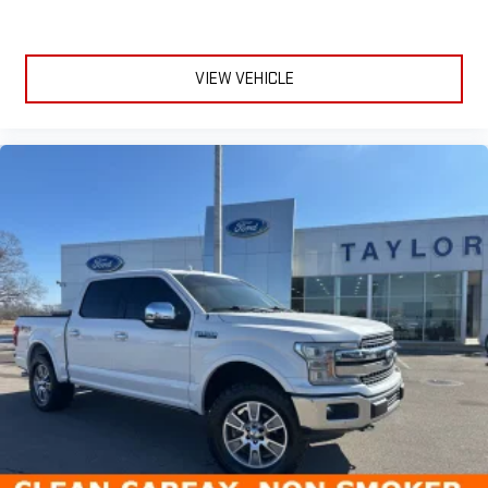
VIEW VEHICLE