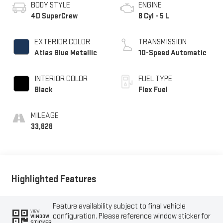
BODY STYLE
ENGINE
4D SuperCrew
8 Cyl - 5 L
EXTERIOR COLOR
TRANSMISSION
Atlas Blue Metallic
10-Speed Automatic
INTERIOR COLOR
FUEL TYPE
Black
Flex Fuel
MILEAGE
33,828
Highlighted Features
Feature availability subject to final vehicle
VIEW
configuration. Please reference window sticker for
WINDOW
STICKER