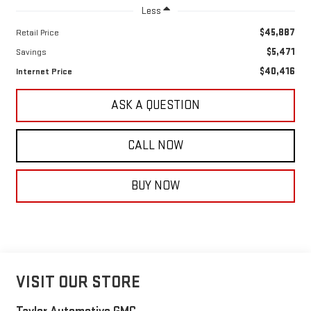
Less
$45,887
Retail Price
$5,471
Savings
$40,416
Internet Price
ASK A QUESTION
CALL NOW
BUY NOW
VISIT OUR STORE