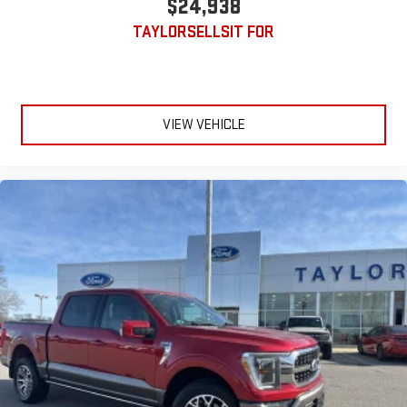
$24,938
TAYLORSELLSIT FOR
VIEW VEHICLE