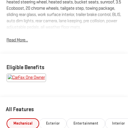
heated steering wheel, heated seats, bucket seats, sunroof, 3.5
Ecoboost, 20 chrome wheels, tailgate step, towing package,
sliding rear glass, work surface interior, trailer brake control, BLIS,
auto dim lights, rear camera, lane keeping, pre collision, power
adjustable pedals, all weather floor mats.
Read More...
Eligible Benefits
All Features
Mechanical
Exterior
Entertainment
Interior