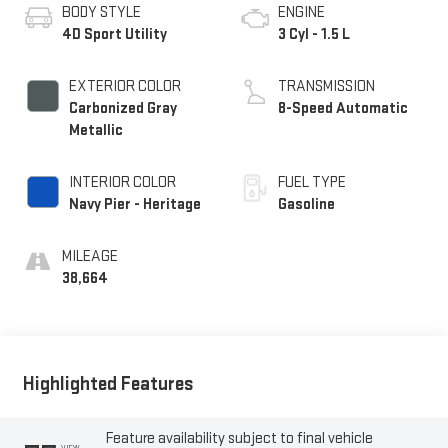
BODY STYLE
ENGINE
4D Sport Utility
3 Cyl - 1.5 L
EXTERIOR COLOR
TRANSMISSION
Carbonized Gray
8-Speed Automatic
Metallic
INTERIOR COLOR
FUEL TYPE
Navy Pier - Heritage
Gasoline
MILEAGE
38,664
Highlighted Features
Feature availability subject to final vehicle