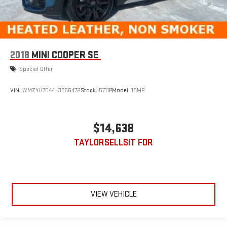
2018
MINI COOPER SE
Special Offer
VIN:
WMZYU7C44J3E56472
Stock:
5711P
Model:
18MP
$14,638
TAYLORSELLSIT FOR
VIEW VEHICLE