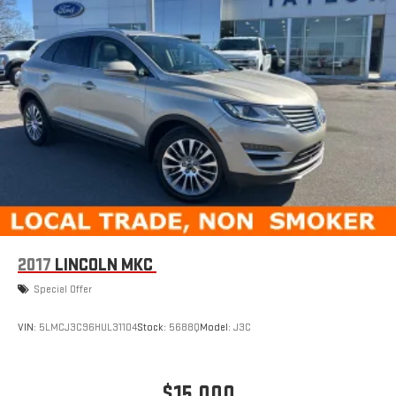
2017
LINCOLN MKC
Special Offer
VIN:
5LMCJ3C96HUL31104
Stock:
5688Q
Model:
J3C
$15,000