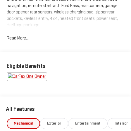
navigation, remote start with Ford Pass, rear camera, garage
door opener, rear sensors, wireless charging pad, zipper rear
pockets, keyless entry, 4x4, heated front seats, power seat,
Heritage package.
Read More...
Eligible Benefits
All Features
Mechanical
Exterior
Entertainment
Interior