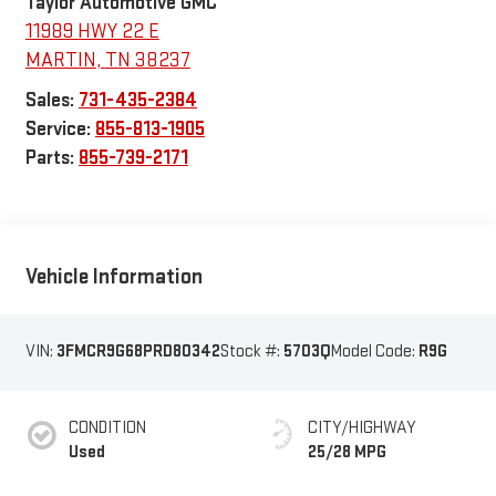
Taylor Automotive GMC
11989 HWY 22 E
MARTIN
,
TN
38237
Sales:
731-435-2384
Service:
855-813-1905
Parts:
855-739-2171
Vehicle Information
VIN:
3FMCR9G68PRD80342
Stock #:
5703Q
Model Code:
R9G
CONDITION
CITY/HIGHWAY
Used
25/28 MPG