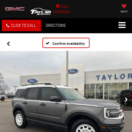
SHOP
CHEVROLET
SAVED
CLICK TO CALL
DIRECTIONS
Confirm Availability