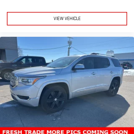
VIEW VEHICLE