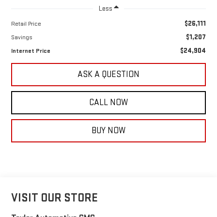
Less
$26,111
Retail Price
$1,207
Savings
$24,904
Internet Price
ASK A QUESTION
CALL NOW
BUY NOW
VISIT OUR STORE