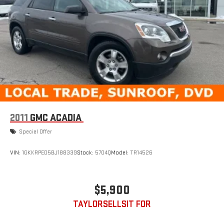
4-Wheel Disc Brakes w/4-Wheel ABS, Front Vented Discs,
Brake Assist, Hill Hold Control and Electric Parking Brake
2011
GMC ACADIA
Special Offer
VIN:
1GKKRPED5BJ188339
Stock:
5704Q
Model:
TR14526
$5,900
TAYLORSELLSIT FOR