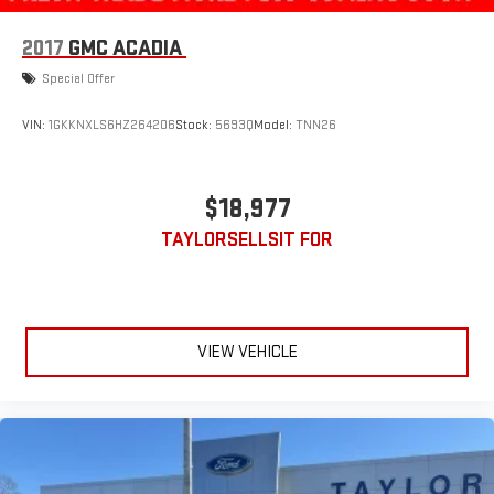
2017
GMC ACADIA
Special Offer
VIN:
1GKKNXLS6HZ264206
Stock:
5693Q
Model:
TNN26
$18,977
TAYLORSELLSIT FOR
VIEW VEHICLE