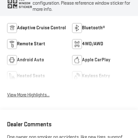
VIEW
configuration. Please reference window sticker for
WINDOW
STICKER
more info.
Adaptive Cruise Control
Bluetooth®
Remote Start
4WD/AWD
Android Auto
Apple CarPlay
Heated Seats
Keyless Entry
View More Highlights...
Dealer Comments
One owner, non smoker, no accidents, like new tires, sunroof,