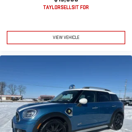
TAYLORSELLSIT FOR
VIEW VEHICLE