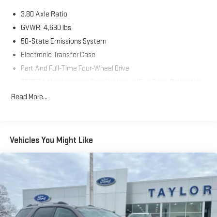
3.80 Axle Ratio
GVWR: 4,630 lbs
50-State Emissions System
Electronic Transfer Case
Part And Full-Time Four-Wheel Drive
760CCA Maintenance-Free Battery w/Run Down Protection
Class II Towing Equipment -inc: Hitch and Trailer Sway
Read More...
Control
Gas-Pressurized Shock Absorbers
Front And Rear Anti-Roll Bars
Vehicles You Might Like
Electric Power-Assist Speed-Sensing Steering
16 Gal. Fuel Tank
Quasi-Dual Stainless Steel Exhaust
Permanent Locking Hubs
Strut Front Suspension w/Coil Springs
Short And Long Arm Rear Suspension w/Coil Springs