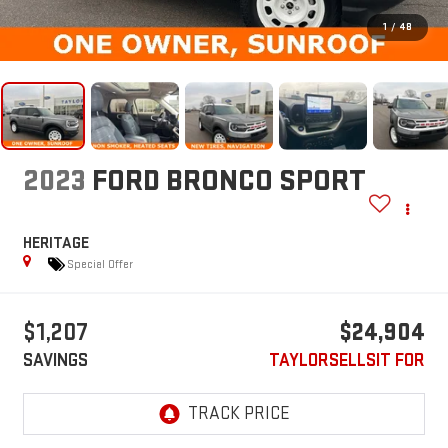
1
/
48
2023
FORD BRONCO SPORT
HERITAGE
Special Offer
$1,207
$24,904
SAVINGS
TAYLORSELLSIT FOR