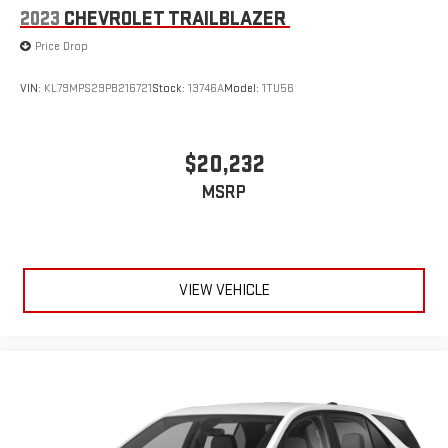
2023
CHEVROLET TRAILBLAZER
Price Drop
VIN:
KL79MPS29PB216721
Stock:
13746A
Model:
1TU56
$20,232
MSRP
VIEW VEHICLE