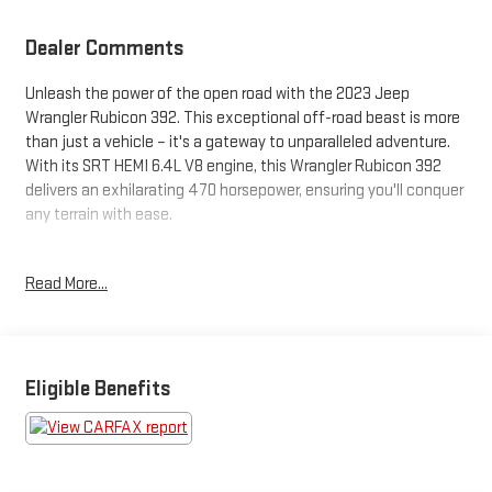
Dealer Comments
Unleash the power of the open road with the 2023 Jeep
Wrangler Rubicon 392. This exceptional off-road beast is more
than just a vehicle – it's a gateway to unparalleled adventure.
With its SRT HEMI 6.4L V8 engine, this Wrangler Rubicon 392
delivers an exhilarating 470 horsepower, ensuring you'll conquer
any terrain with ease.
Brace yourself for an unmatched driving experience, courtesy
Read More...
of the impressive features this Wrangler Rubicon 392 offers:
- 4WD
- Android Auto and Apple CarPlay
- Backup Camera
Eligible Benefits
- Bluetooth®
- Heated Seats
- Keyless Entry and Ignition
- Navigation System