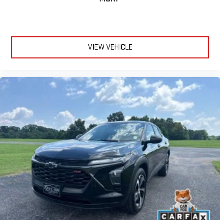
VIEW VEHICLE