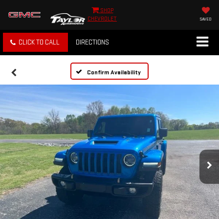
SHOP
CHEVROLET
SAVED
CLICK TO CALL
DIRECTIONS
Confirm Availability