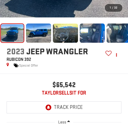
1
/
32
2023
JEEP WRANGLER
RUBICON 392
Special Offer
$65,542
TAYLORSELLSIT FOR
Less