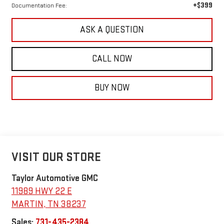
+$399
Documentation Fee:
ASK A QUESTION
CALL NOW
BUY NOW
VISIT OUR STORE
Taylor Automotive GMC
11989 HWY 22 E
MARTIN
,
TN
38237
Sales:
731-435-2384