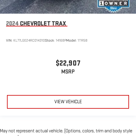
2024
CHEVROLET TRAX
VIN:
KL77LGE24RC014310
Stock:
14168P
Model:
1TR58
$22,907
MSRP
VIEW VEHICLE
May not represent actual vehicle. (Options, colors, trim and body style