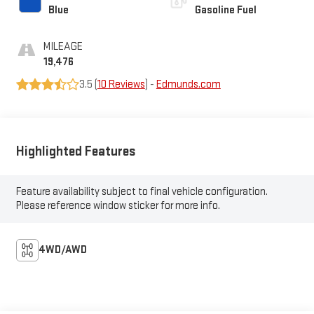
Blue
Gasoline Fuel
MILEAGE
19,476
3.5 (
10 Reviews
) -
Edmunds.com
Highlighted Features
Feature availability subject to final vehicle configuration.
Please reference window sticker for more info.
4WD/AWD