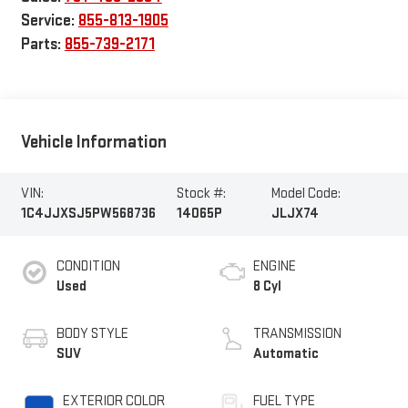
Service:
855-813-1905
Parts:
855-739-2171
Vehicle Information
VIN:
Stock #:
Model Code:
1C4JJXSJ5PW568736
14065P
JLJX74
CONDITION
ENGINE
Used
8 Cyl
BODY STYLE
TRANSMISSION
SUV
Automatic
EXTERIOR COLOR
FUEL TYPE