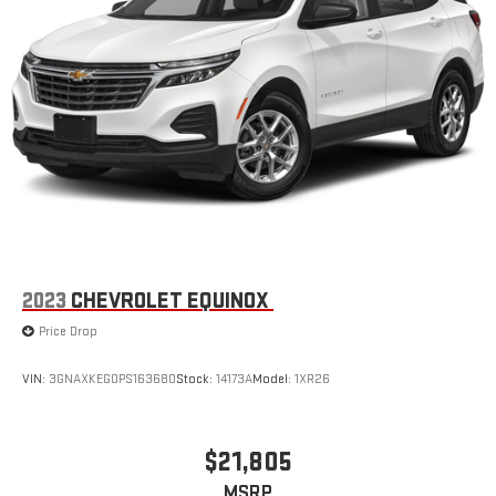
2023
CHEVROLET EQUINOX
Price Drop
VIN:
3GNAXKEG0PS163680
Stock:
14173A
Model:
1XR26
$21,805
MSRP