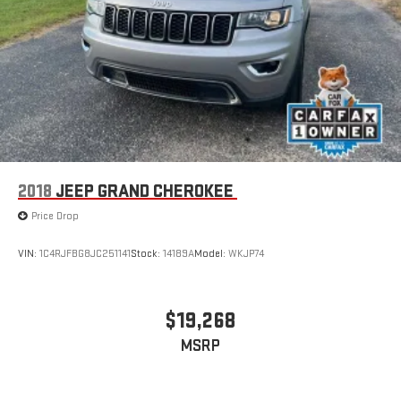
further without sacrificing performance.
Embrace the thrill of the open road and let the 2023 Jeep
Wrangler Rubicon 392 be your guide to endless adventure.
Experience the unparalleled capabilities of this off-road icon
and make it your own. Visit our showroom today and discover
the true meaning of freedom behind the wheel.
2018
JEEP GRAND CHEROKEE
Price Drop
VIN:
1C4RJFBG8JC251141
Stock:
14189A
Model:
WKJP74
$19,268
MSRP