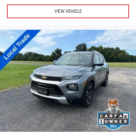
VIEW VEHICLE