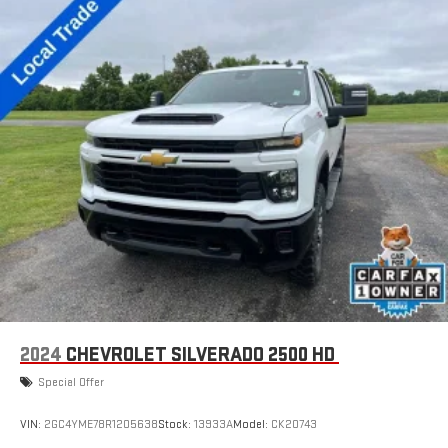
with SiriusXM with 360L advance in-car technology will
bring you closer to your favorite stars, artists, creators,
1
hosts and athletes
SiriusXM with 360L transforms your ride with our most
extensive and personalized radio experience on the
road that lets you enjoy ad-free music, talk and news,
live sports, comedy, podcasts and more
Experience SiriusXM wherever you go in your vehicle
and on the SiriusXM app with personalization features
to make discovering your perfect entertainment
easier than ever before
®
Bluetooth®
Pair your compatible mobile phone to your vehicle's
1
infotainment system
Place and receive hands-free phone calls
2024
CHEVROLET SILVERADO 2500 HD
Store your phone's contact list in the system to place
an outgoing call quickly using the touch-screen
Special Offer
display or voice command system
With streaming audio capability, you can listen to files
VIN:
2GC4YME78R1205638
Stock:
13933A
Model:
CK20743
stored on your phone or Bluetooth® digital media