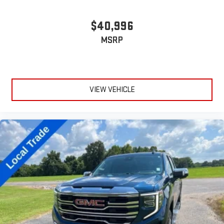
device
$40,996
MSRP
VIEW VEHICLE