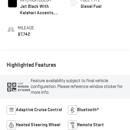
INTERIOR COLOR
FUEL TYPE
Jet Black With
Diesel Fuel
Kalahari Accents,
Perforated Leather
Front Seat Trim
MILEAGE
67,742
Highlighted Features
Feature availability subject to final vehicle
VIEW
configuration. Please reference window sticker for
WINDOW
STICKER
more info.
Adaptive Cruise Control
Bluetooth®
Heated Steering Wheel
Remote Start