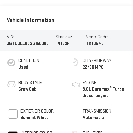
Vehicle Information
VIN:
Stock #:
Model Code:
3GTUUEE89SG158983
14159P
TK10543
CONDITION
CITY/HIGHWAY
Used
22/26 MPG
BODY STYLE
ENGINE
®
Crew Cab
3.0L Duramax
Turbo
Diesel engine
EXTERIOR COLOR
TRANSMISSION
Summit White
Automatic