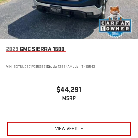
2023
GMC SIERRA 1500
VIN:
3GTUUDED1PG159821
Stock:
13864A
Model:
TK10543
$44,291
MSRP
VIEW VEHICLE