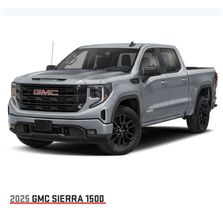
2025
GMC SIERRA 1500