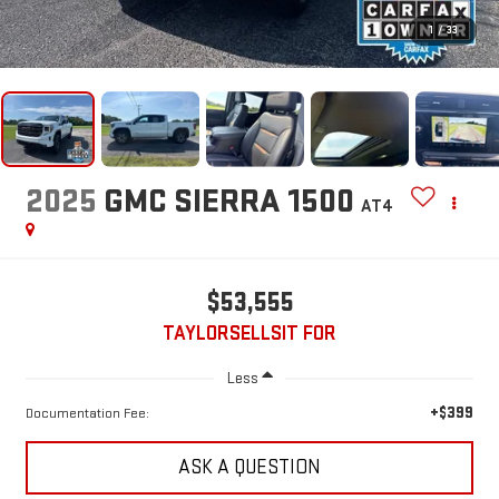
1
/
33
2025
GMC SIERRA 1500
AT4
$53,555
TAYLORSELLSIT FOR
Less
+$399
Documentation Fee:
ASK A QUESTION