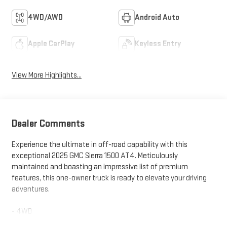
4WD/AWD
Android Auto
Apple CarPlay
Keyless Entry
View More Highlights...
Dealer Comments
Experience the ultimate in off-road capability with this
exceptional 2025 GMC Sierra 1500 AT4. Meticulously
maintained and boasting an impressive list of premium
features, this one-owner truck is ready to elevate your driving
adventures.
- 4WD
- ANDROID PLAY