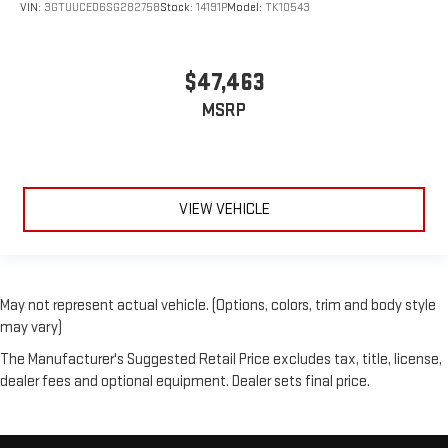
VIN:
3GTUUCED6SG282758
Stock:
14191P
Model:
TK10543
$47,463
MSRP
VIEW VEHICLE
May not represent actual vehicle. (Options, colors, trim and body style
may vary)
The Manufacturer's Suggested Retail Price excludes tax, title, license,
dealer fees and optional equipment. Dealer sets final price.