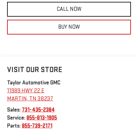
CALL NOW
BUY NOW
VISIT OUR STORE
Taylor Automotive GMC
11989 HWY 22 E
MARTIN
,
TN
38237
Sales:
731-435-2384
Service:
855-813-1905
Parts:
855-739-2171