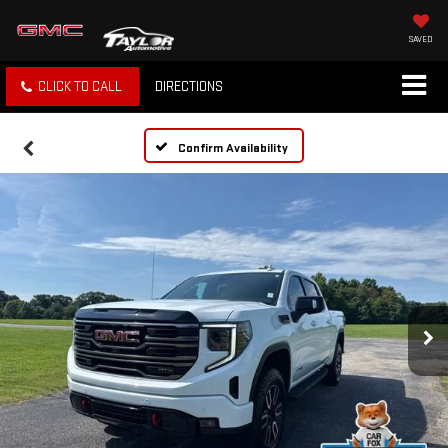
SAVED
CLICK TO CALL
DIRECTIONS
Confirm Availability