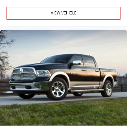
VIEW VEHICLE