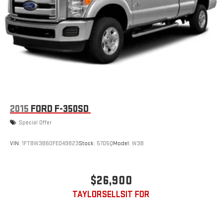
Auto Locking Hubs
Short And Long Arm Front Suspension w/Coil Springs
Solid Axle Rear Suspension w/Coil Springs
Regenerative 4-Wheel Disc Brakes w/4-Wheel ABS, Front
Vented Discs, Brake Assist, Hill Hold Control and Electric
Parking Brake
Lithium Ion (li-Ion) Traction Battery 0.43 kWh Capacity
2015
FORD F-350SD
Special Offer
VIN:
1FT8W3B60FED49823
Stock:
5705Q
Model:
W3B
$26,900
TAYLORSELLSIT FOR