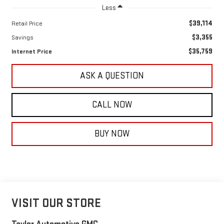
Less
$39,114
Retail Price
$3,355
Savings
$35,759
Internet Price
ASK A QUESTION
CALL NOW
BUY NOW
VISIT OUR STORE