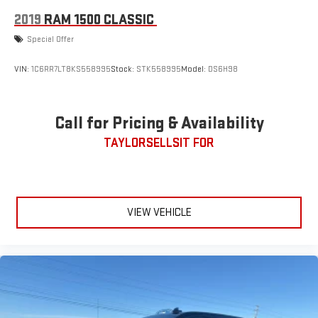
2019
RAM 1500 CLASSIC
Special Offer
VIN:
1C6RR7LT8KS558995
Stock:
STK558995
Model:
DS6H98
Call for Pricing & Availability
TAYLORSELLSIT FOR
VIEW VEHICLE