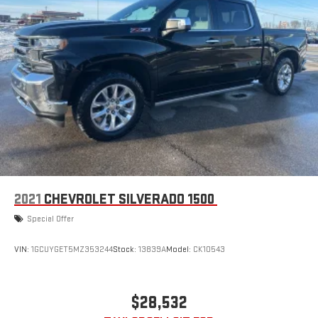
2021
CHEVROLET SILVERADO 1500
Special Offer
VIN:
1GCUYGET5MZ353244
Stock:
13839A
Model:
CK10543
$28,532