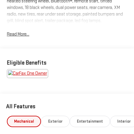
heated steering wheel, Bluetooth®, remote start, tinted
windows, 18 black wheels, dual power seats, rear camera, XM
radio, new tires, rear under seat storage, painted bumpers and
grill, blind spot alert, trailer package, led fog lamps,
Read More...
Eligible Benefits
All Features
Mechanical
Exterior
Entertainment
Interior