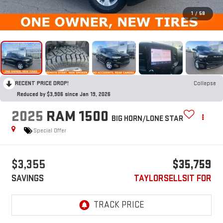
1
/
58
RECENT PRICE DROP!
Collapse
Reduced by $3,906 since Jan 19, 2026
2025
RAM 1500
BIG HORN/LONE STAR
Special Offer
$3,355
$35,759
SAVINGS
TAYLORSELLSIT FOR