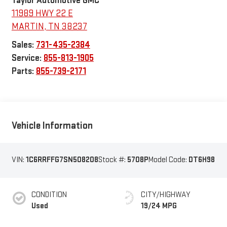
Taylor Automotive GMC
11989 HWY 22 E
MARTIN
,
TN
38237
Sales:
731-435-2384
Service:
855-813-1905
Parts:
855-739-2171
Vehicle Information
VIN:
1C6RRFFG7SN508208
Stock #:
5708P
Model Code:
DT6H98
CONDITION
CITY/HIGHWAY
Used
19/24 MPG