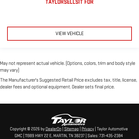
TAYLORSELLSIT FOR
VIEW VEHICLE
May not represent actual vehicle. (Options, colors, trim and body style
may vary)
The Manufacturer's Suggested Retail Price excludes tax, title, license,
dealer fees and optional equipment. Dealer sets final price.
Copyright © 2026
by
DealerOn
|
Sitemap
|
Privacy
| Taylor Automotive
GMC
|
11989 HWY 22 E,
MARTIN,
TN
38237
| Sales:
731-435-2384