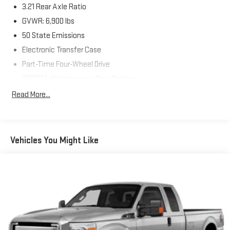
3.21 Rear Axle Ratio
GVWR: 6,900 lbs
50 State Emissions
Electronic Transfer Case
Part-Time Four-Wheel Drive
730CCA Maintenance-Free Battery
Hybrid Electric Motor
Read More...
Class IV Towing Equipment -inc: Hitch and Trailer Sway
Control
Trailer Wiring Harness
Vehicles You Might Like
1730# Maximum Payload
HD Gas-Pressurized Shock Absorbers
Front And Rear Anti-Roll Bars
Electric Power-Assist Steering
Single Stainless Steel Exhaust
26 Gal. Fuel Tank