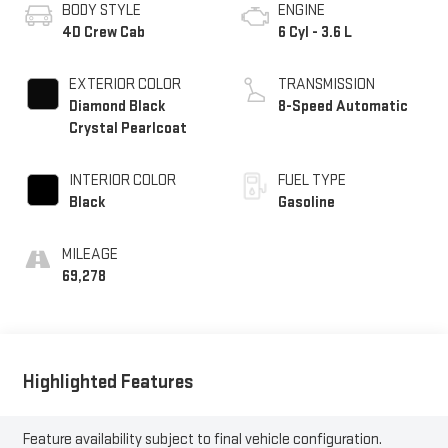
BODY STYLE
ENGINE
4D Crew Cab
6 Cyl - 3.6 L
EXTERIOR COLOR
TRANSMISSION
Diamond Black
8-Speed Automatic
Crystal Pearlcoat
INTERIOR COLOR
FUEL TYPE
Black
Gasoline
MILEAGE
69,278
Highlighted Features
Feature availability subject to final vehicle configuration.