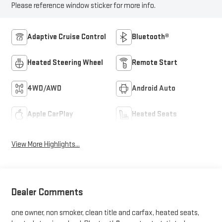
Please reference window sticker for more info.
Adaptive Cruise Control
Bluetooth®
Heated Steering Wheel
Remote Start
4WD/AWD
Android Auto
Apple CarPlay
Heated Seats
View More Highlights...
Dealer Comments
one owner, non smoker, clean title and carfax, heated seats,