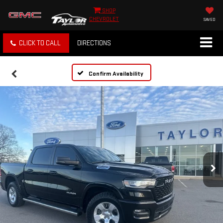
SHOP
CHEVROLET
SAVED
CLICK TO CALL
DIRECTIONS
Confirm Availability